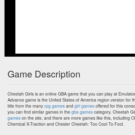
Game Description
Cheetah Girls is an online GBA game that you can play at Emulato
Advance game is the United States of America region version for th
title from the many
rpg games
and
girl games
offered for this conso
you can find similar games in the
gba games
category. Cheetah Gir
games
on the site, and there are more games like this, including 
Chemical X-Traction and Chester Cheetah: Too Cool To Fool.