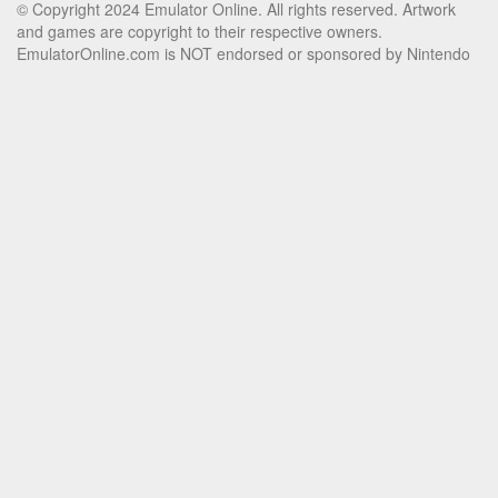
© Copyright 2024 Emulator Online. All rights reserved. Artwork
and games are copyright to their respective owners.
EmulatorOnline.com is NOT endorsed or sponsored by Nintendo