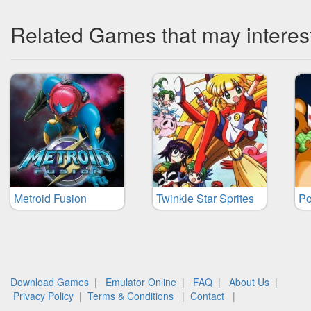
Related Games that may interes
Metroid Fusion
Twinkle Star Sprites
Po
Download Games
|
Emulator Online
|
FAQ
|
About Us
|
Privacy Policy
|
Terms & Conditions
|
Contact
|