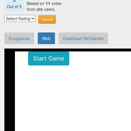
Based on
11
votes
Out of
5
from site users.
Submit
Emugames
Web
Download Old Games