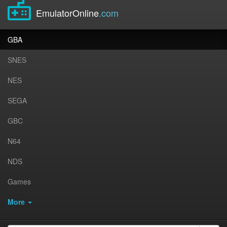
EmulatorOnline
.com
GBA
SNES
NES
SEGA
GBC
N64
NDS
Games
More