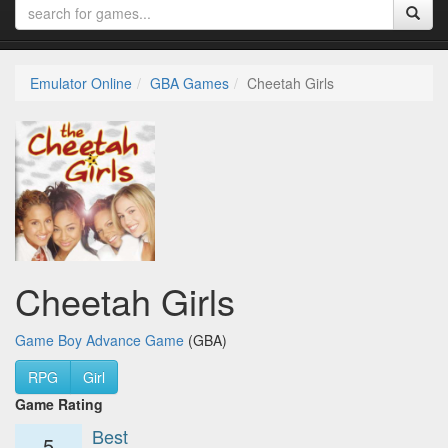
Emulator Online
GBA Games
Cheetah Girls
Cheetah Girls
Game Boy Advance Game
(GBA)
RPG
Girl
Game Rating
Best
5