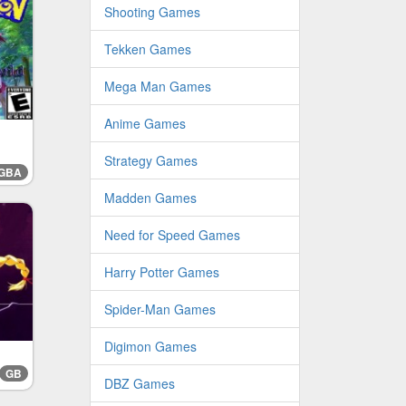
Shooting Games
Tekken Games
Mega Man Games
Anime Games
Strategy Games
GBA
Madden Games
Need for Speed Games
Harry Potter Games
Spider-Man Games
Digimon Games
GB
DBZ Games