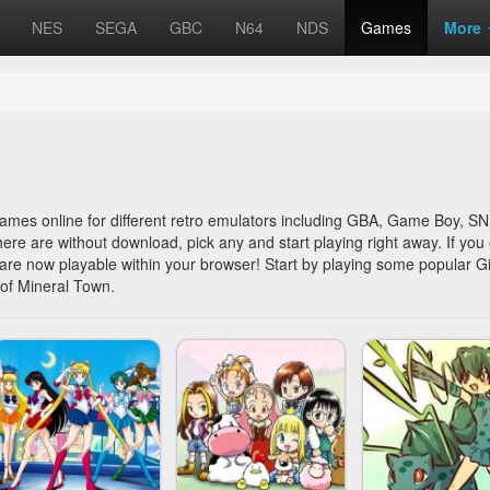
NES
SEGA
GBC
N64
NDS
Games
More
 games online for different retro emulators including GBA, Game Boy, 
here are without download, pick any and start playing right away. If you 
y are now playable within your browser! Start by playing some popular Gi
of Mineral Town.