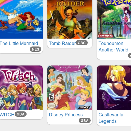
The Little Mermaid
Tomb Raider
Touhoumon
GBC
Another World
NES
WITCH
Disney Princess
Castlevania
GBA
Legends
GBA