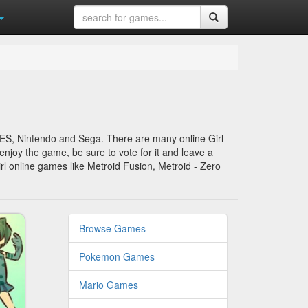
SNES, Nintendo and Sega. There are many online Girl
enjoy the game, be sure to vote for it and leave a
rl online games like Metroid Fusion, Metroid - Zero
Browse Games
Pokemon Games
Mario Games