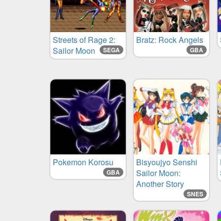
Streets of Rage 2:
Bratz: Rock Angels
Sailor Moon
SEGA
GBA
Pokemon Korosu
Bisyoujyo Senshi
Sailor Moon:
GBA
Another Story
SNES