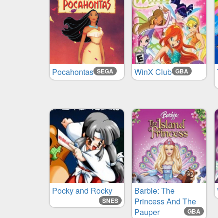
Pocahontas
WinX Club
SEGA
GBA
Pocky and Rocky
Barbie: The
Princess And The
SNES
Pauper
GBA