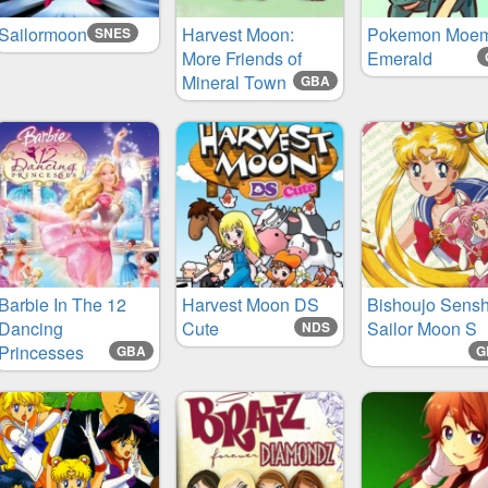
Sailormoon
Harvest Moon:
Pokemon Moe
SNES
More Friends of
Emerald
Mineral Town
GBA
Barbie In The 12
Harvest Moon DS
Bishoujo Sensh
Dancing
Cute
Sailor Moon S
NDS
Princesses
GBA
G