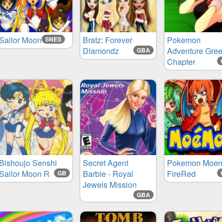
Sailor Moon
Bratz: Forever
Pokemon
SNES
Diamondz
Adventure Gre
GBA
Chapter
Bishoujo Senshi
Secret Agent
Pokemon Moe
Sailor Moon R
Barbie - Royal
FireRed
GB
Jewels Mission
GBA