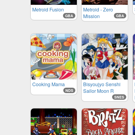
Metroid Fusion
Metroid - Zero
Mission
GBA
GBA
Cooking Mama
Bisyoujyo Senshi
Sailor Moon R
NDS
SNES