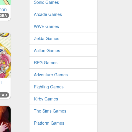
Sonic Games
mon
Arcade Games
GBA
WWE Games
Zelda Games
Action Games
RPG Games
Adventure Games
i
Fighting Games
EAR
Kirby Games
The Sims Games
Platform Games