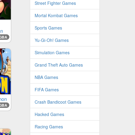
Street Fighter Games
Mortal Kombat Games
Sports Games
en
GBA
Yu-Gi-Oh! Games
Simulation Games
Grand Theft Auto Games
NBA Games
FIFA Games
mon
Crash Bandicoot Games
GBA
Hacked Games
Racing Games