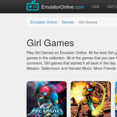
EmulatorOnline
.com
GBA
SNES
Emulator Online
Games
Girl Games
Girl Games
Play Girl Games on Emulator Online. All the best Girl
games in the collection. All of the games that you see 
comment. Girl games that started it all back in the da
Mission, Sailormoon and Harvest Moon: More Friends 