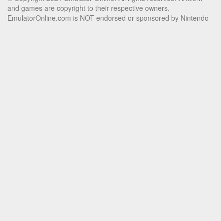
and games are copyright to their respective owners.
EmulatorOnline.com is NOT endorsed or sponsored by Nintendo