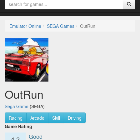
Emulator Online
SEGA Games
OutRun
OutRun
Sega Game
(SEGA)
Racing
Arcade
Skill
Driving
Game Rating
Good
4.2