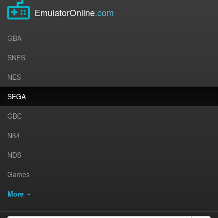
EmulatorOnline
.com
GBA
SNES
NES
SEGA
GBC
N64
NDS
Games
More