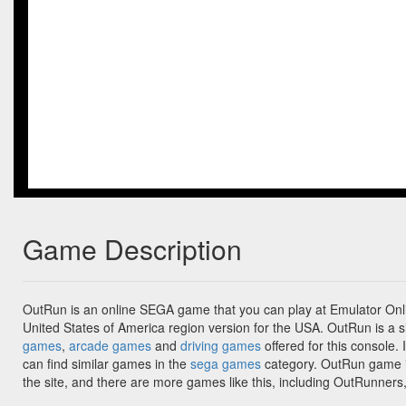
Game Description
OutRun is an online SEGA game that you can play at Emulator Onli
United States of America region version for the USA. OutRun is a s
games
,
arcade games
and
driving games
offered for this console. 
can find similar games in the
sega games
category. OutRun game i
the site, and there are more games like this, including OutRunne