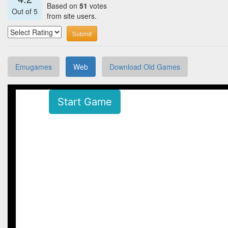
Based on
51
votes
Out of
5
from site users.
Submit
Emugames
Web
Download Old Games