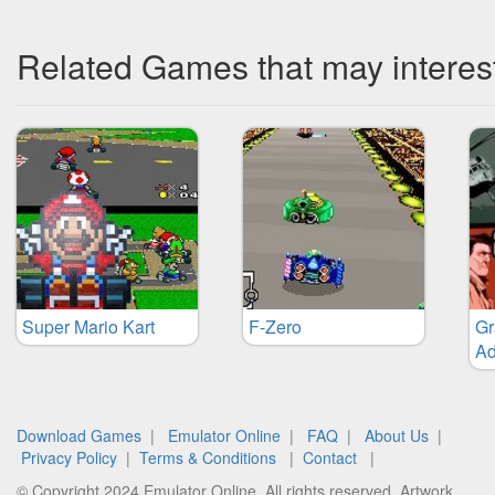
Related Games that may interes
Super Mario Kart
F-Zero
Gr
Ad
Download Games
|
Emulator Online
|
FAQ
|
About Us
|
Privacy Policy
|
Terms & Conditions
|
Contact
|
© Copyright 2024 Emulator Online. All rights reserved. Artwork