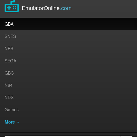
EmulatorOnline
.com
GBA
SNES
NES
SEGA
GBC
N64
NDS
Games
More