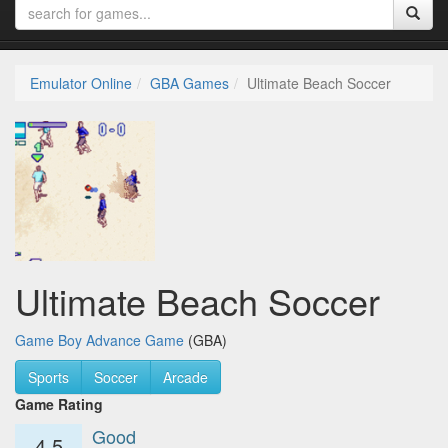
Emulator Online
GBA Games
Ultimate Beach Soccer
Ultimate Beach Soccer
Game Boy Advance Game
(GBA)
Sports
Soccer
Arcade
Game Rating
Good
4.5