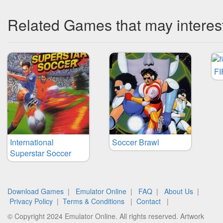
Related Games that may interes
FI
International
Soccer Brawl
Superstar Soccer
Download Games
|
Emulator Online
|
FAQ
|
About Us
|
Privacy Policy
|
Terms & Conditions
|
Contact
|
© Copyright 2024 Emulator Online. All rights reserved. Artwork