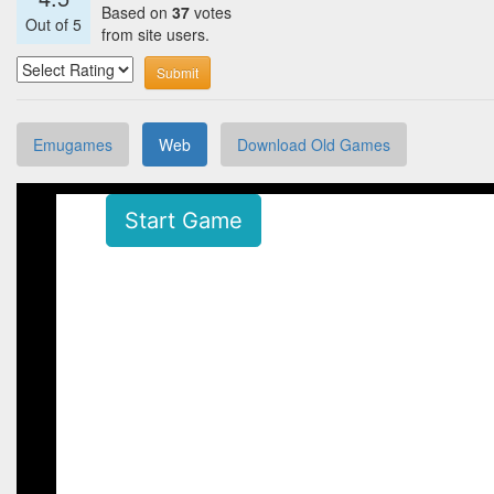
Based on
37
votes
Out of
5
from site users.
Submit
Emugames
Web
Download Old Games