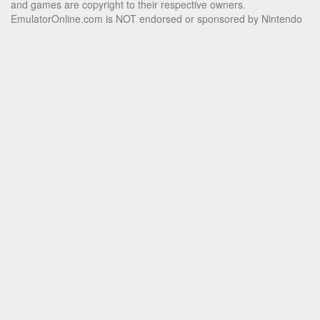
and games are copyright to their respective owners.
EmulatorOnline.com is NOT endorsed or sponsored by Nintendo