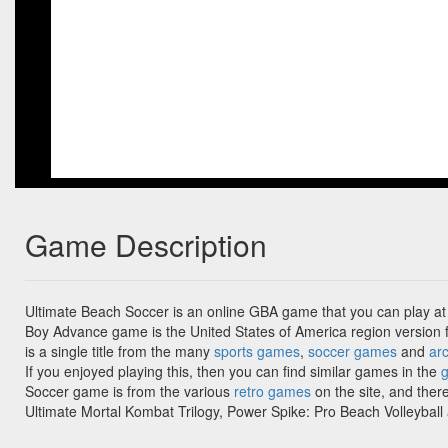
Game Description
Ultimate Beach Soccer is an online GBA game that you can play at
Boy Advance game is the United States of America region version 
is a single title from the many
sports games
,
soccer games
and
ar
If you enjoyed playing this, then you can find similar games in the
Soccer game is from the various
retro games
on the site, and ther
Ultimate Mortal Kombat Trilogy, Power Spike: Pro Beach Volleyball