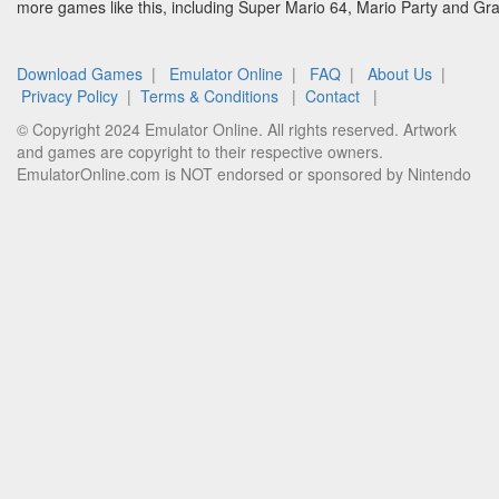
more games like this, including Super Mario 64, Mario Party and G
Download Games
|
Emulator Online
|
FAQ
|
About Us
|
Privacy Policy
|
Terms & Conditions
|
Contact
|
© Copyright 2024 Emulator Online. All rights reserved. Artwork
and games are copyright to their respective owners.
EmulatorOnline.com is NOT endorsed or sponsored by Nintendo