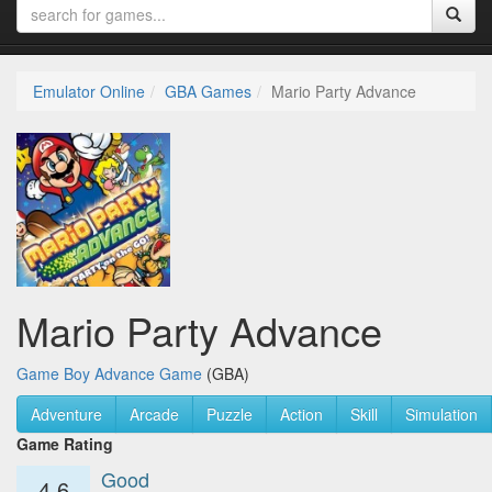
Emulator Online
GBA Games
Mario Party Advance
Mario Party Advance
Game Boy Advance Game
(GBA)
Adventure
Arcade
Puzzle
Action
Skill
Simulation
Game Rating
Good
4.6