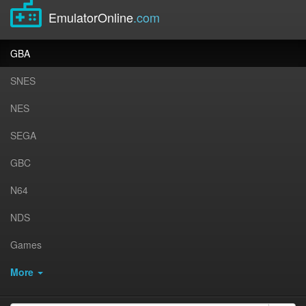
EmulatorOnline
.com
GBA
SNES
NES
SEGA
GBC
N64
NDS
Games
More