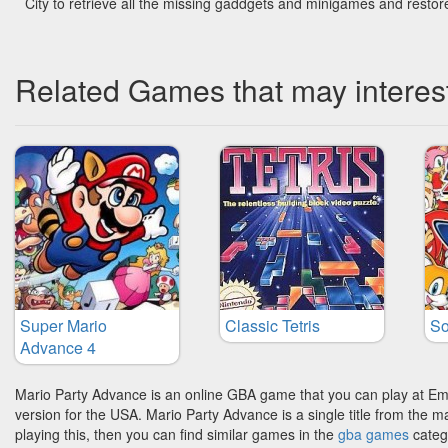
City to retrieve all the missing gaddgets and minigames and restor
Related Games that may interes
Super Mario
Classic Tetris
So
Advance 4
Mario Party Advance is an online GBA game that you can play at Em
version for the USA. Mario Party Advance is a single title from the 
playing this, then you can find similar games in the
gba games
categ