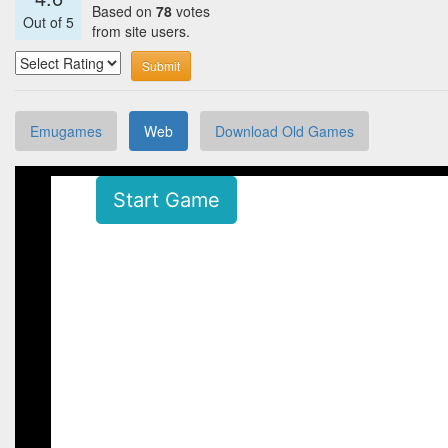
Based on
78
votes
Out of
5
from site users.
Submit
Emugames
Web
Download Old Games