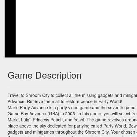
Game Description
Travel to Shroom City to collect all the missing gadgets and minig
Advance. Retrieve them all to restore peace in Party World!
Mario Party Advance is a party video game and the seventh game i
Game Boy Advance (GBA) in 2005. In this game, you will select fro
Mario, Luigi, Princess Peach, and Yoshi. The game revolves aroun
place above the sky dedicated for partying called Party World. Bow
gadgets and minigames throughout the Shroom City. Your chosen 